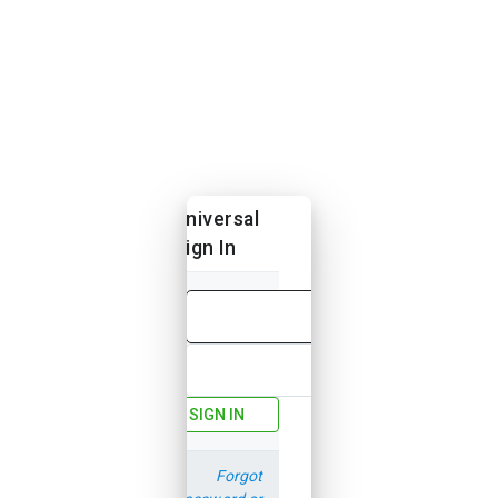
Universal
Sign In
Email
Password
SIGN IN
Forgot