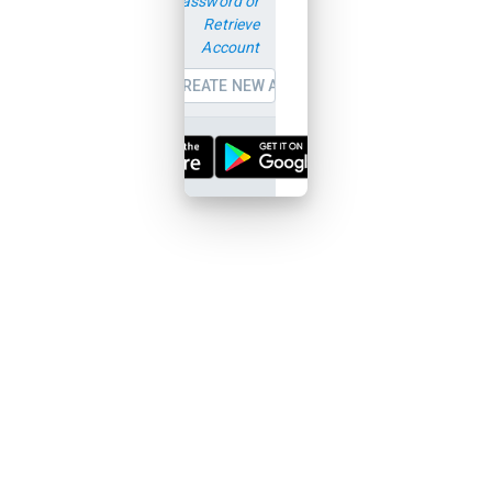
password or
Retrieve
Account
CREATE NEW ACCOUNT